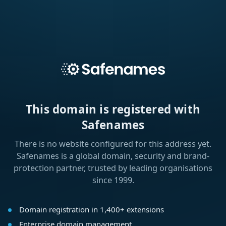
This domain is registered with
Safenames
There is no website configured for this address yet.
Safenames is a global domain, security and brand-
protection partner, trusted by leading organisations
since 1999.
Domain registration in 1,400+ extensions
Enterprise domain management