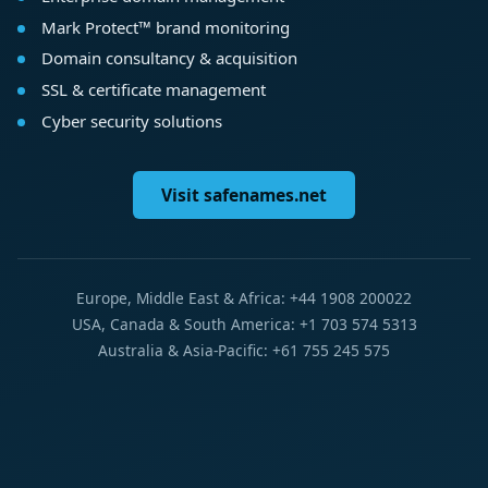
Mark Protect™ brand monitoring
Domain consultancy & acquisition
SSL & certificate management
Cyber security solutions
Visit safenames.net
Europe, Middle East & Africa: +44 1908 200022
USA, Canada & South America: +1 703 574 5313
Australia & Asia-Pacific: +61 755 245 575