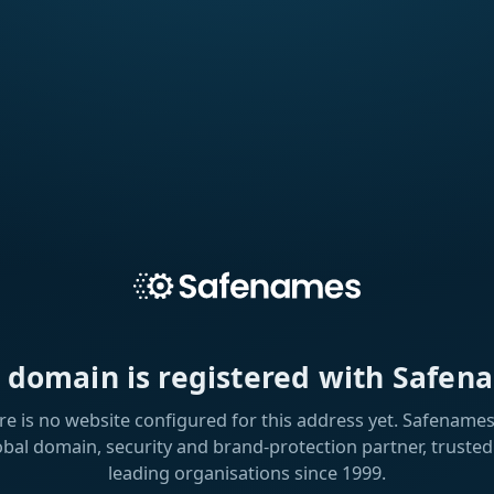
s domain is registered with Safen
re is no website configured for this address yet. Safenames 
obal domain, security and brand-protection partner, trusted
leading organisations since 1999.