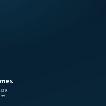
ames
is a
 by