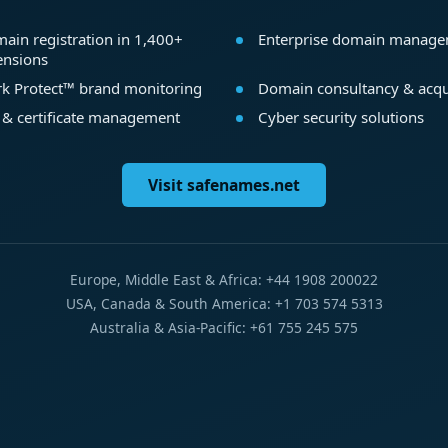
ain registration in 1,400+
Enterprise domain manag
ensions
k Protect™ brand monitoring
Domain consultancy & acqu
 & certificate management
Cyber security solutions
Visit safenames.net
Europe, Middle East & Africa: +44 1908 200022
USA, Canada & South America: +1 703 574 5313
Australia & Asia-Pacific: +61 755 245 575