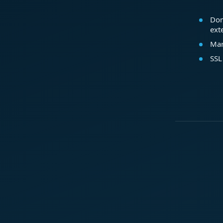
Dom
ext
Mar
SSL