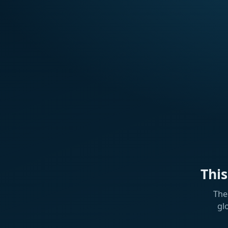
Thi
The
gl