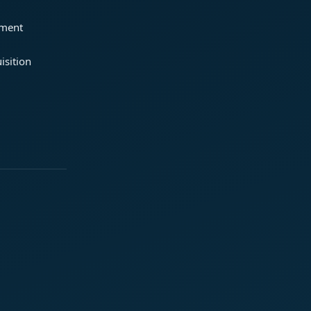
ement
isition